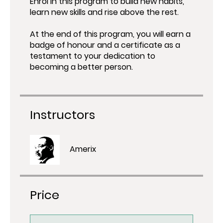
Enrol in this program to build new habits,
learn new skills and rise above the rest.
At the end of this program, you will earn a
badge of honour and a certificate as a
testament to your dedication to
Instructors
Amerix
Price