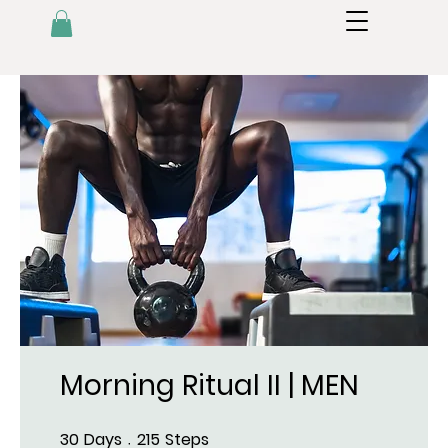
Morning Ritual II | MEN
30
Days
215
Steps
30 Days
215 Steps