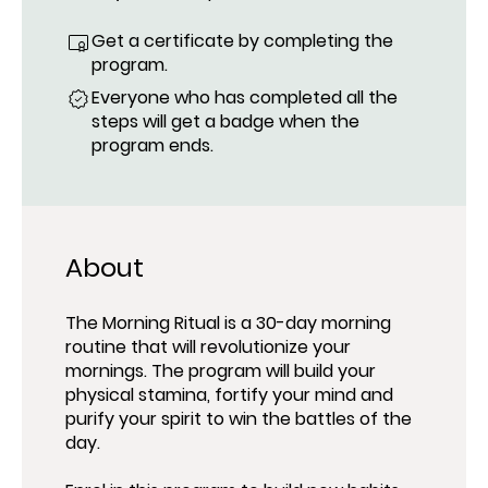
Get a certificate by completing the
program.
Everyone who has completed all the
steps will get a badge when the
program ends.
About
The Morning Ritual is a 30-day morning
routine that will revolutionize your
mornings. The program will build your
physical stamina, fortify your mind and
purify your spirit to win the battles of the
day.