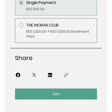
Single Payment
KES 500.00
THE MORAN CLUB
KES 1,000.00 + KES 1,000.00 Enrolment
Fees
Share
Join