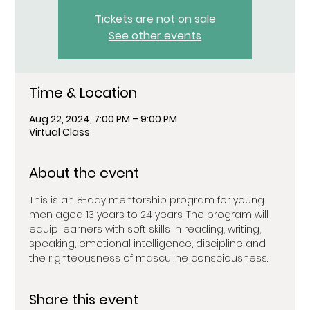
Tickets are not on sale
See other events
Time & Location
Aug 22, 2024, 7:00 PM – 9:00 PM
Virtual Class
About the event
This is an 8-day mentorship program for young 
men aged 13 years to 24 years. The program will 
equip learners with soft skills in reading, writing, 
speaking, emotional intelligence, discipline and 
the righteousness of masculine consciousness.
Share this event