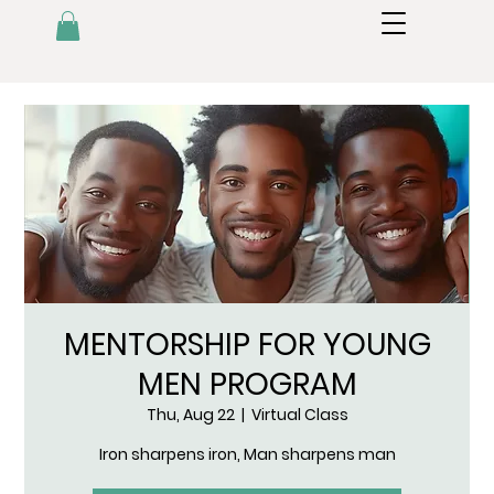
MENTORSHIP FOR YOUNG
MEN PROGRAM
Thu, Aug 22
  |  
Virtual Class
Iron sharpens iron, Man sharpens man