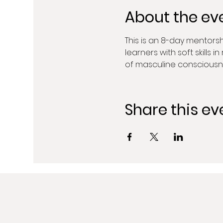
About the ev
This is an 8-day mentors
learners with soft skills 
of masculine consciousn
Share this ev