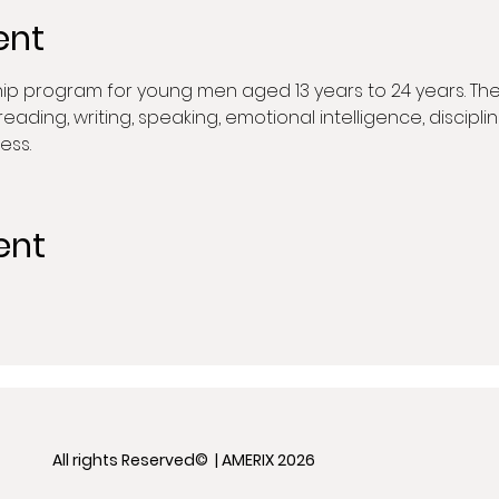
ent
hip program for young men aged 13 years to 24 years. The
in reading, writing, speaking, emotional intelligence, discip
ess.
ent
All rights Reserved© | AMERIX 2026