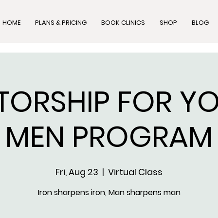
HOME
PLANS & PRICING
BOOK CLINICS
SHOP
BLOG
TORSHIP FOR Y
MEN PROGRAM
Fri, Aug 23
  |  
Virtual Class
Iron sharpens iron, Man sharpens man