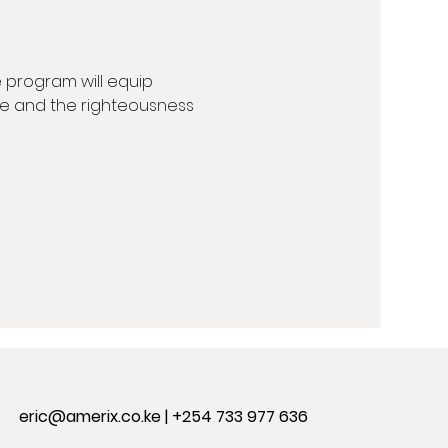
 program will equip 
line and the righteousness 
eric@amerix.co.ke
| +254 733 977 636