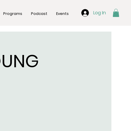
Log In
Programs
Podcast
Events
OUNG