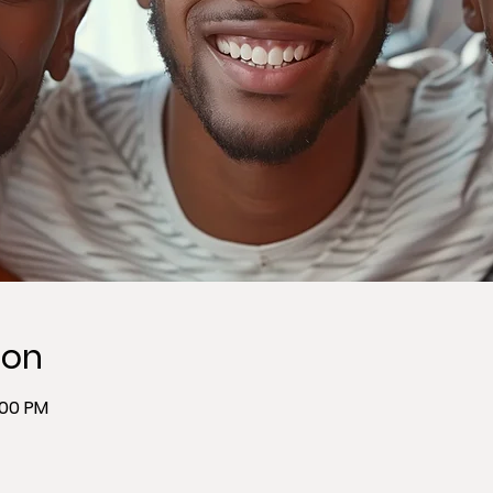
ion
:00 PM