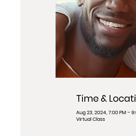
Time & Locat
Aug 23, 2024, 7:00 PM – 9
Virtual Class