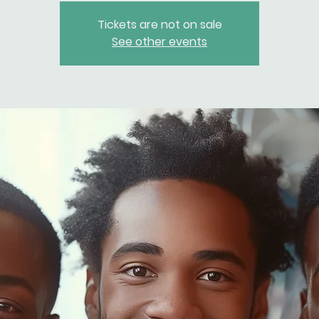
Tickets are not on sale
See other events