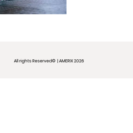
All rights Reserved© | AMERIX 2026