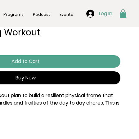
Log In
Programs
Podcast
Events
 Workout
Add to Cart
Buy Now
ut plan to build a resilient physical frame that
dles and frailties of the day to day chores. This is