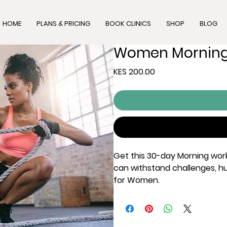
HOME
PLANS & PRICING
BOOK CLINICS
SHOP
BLOG
Women Morning
Price
KES 200.00
Get this 30-day Morning worko
can withstand challenges, hur
for Women.