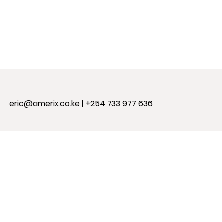
eric@amerix.co.ke
| +254 733 977 636