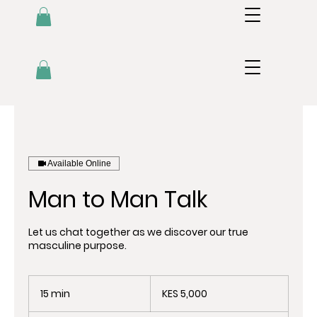
Available Online
Man to Man Talk
Let us chat together as we discover our true
masculine purpose.
5,000
Kenyan
15 min
1
KES 5,000
shillings
5