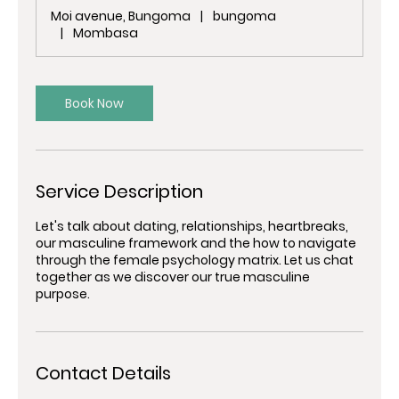
m
Moi avenue, Bungoma
|
bungoma
i
|
Mombasa
n
Book Now
Service Description
Let's talk about dating, relationships, heartbreaks,
our masculine framework and the how to navigate
through the female psychology matrix. Let us chat
together as we discover our true masculine
purpose.
Contact Details