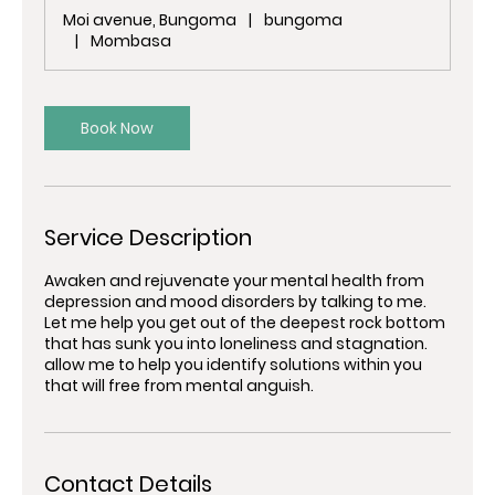
m
Moi avenue, Bungoma
|
bungoma
i
|
Mombasa
n
Book Now
Service Description
Awaken and rejuvenate your mental health from
depression and mood disorders by talking to me.
Let me help you get out of the deepest rock bottom
that has sunk you into loneliness and stagnation.
allow me to help you identify solutions within you
that will free from mental anguish.
Contact Details