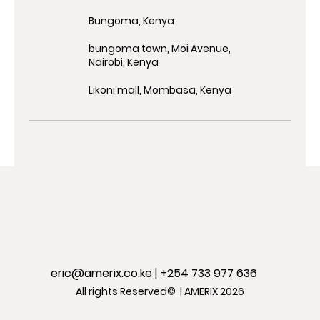
Bungoma, Kenya
bungoma town, Moi Avenue,
Nairobi, Kenya
Likoni mall, Mombasa, Kenya
eric@amerix.co.ke
| +254 733 977 636
All rights Reserved© | AMERIX 2026