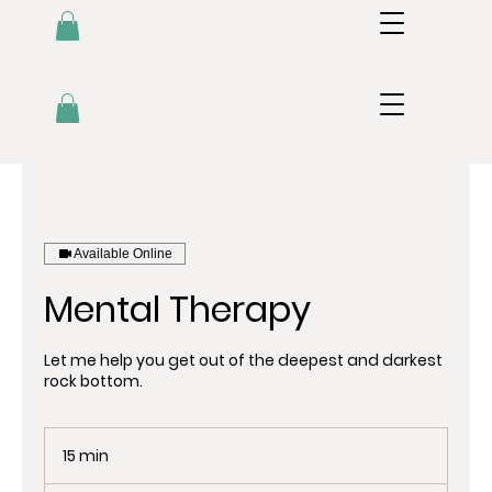
Available Online
Mental Therapy
Let me help you get out of the deepest and darkest
rock bottom.
15 min
1
5