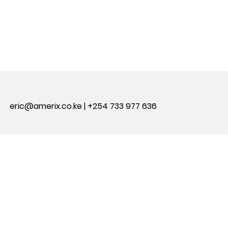
eric@amerix.co.ke
| +254 733 977 636