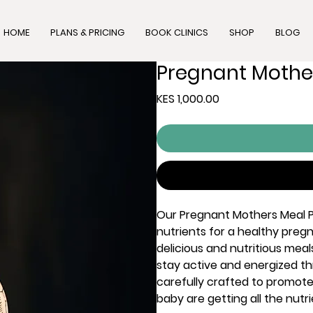
HOME
PLANS & PRICING
BOOK CLINICS
SHOP
BLOG
Pregnant Mothe
Price
KES 1,000.00
Our Pregnant Mothers Meal P
nutrients for a healthy pregn
delicious and nutritious meal
stay active and energized t
carefully crafted to promot
baby are getting all the nut