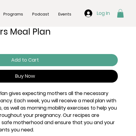
Log In
Programs
Podcast
Events
rs Meal Plan
Add to Cart
Buy Now
lan gives expecting mothers all the necessary
ancy. Each week, you will receive a meal plan with
s, as well as morning mobility exercises to help you
hroughout your pregnancy. Our recipes are
e safe motherhood and ensure that you and your
rients you need.