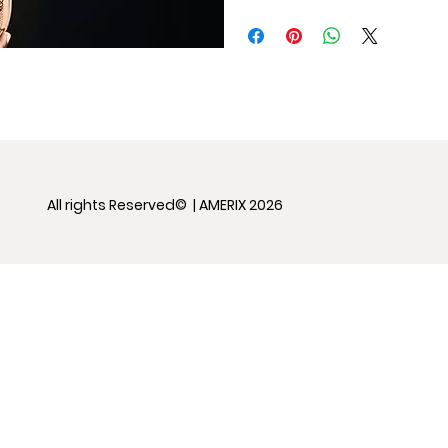
All rights Reserved© | AMERIX 2026