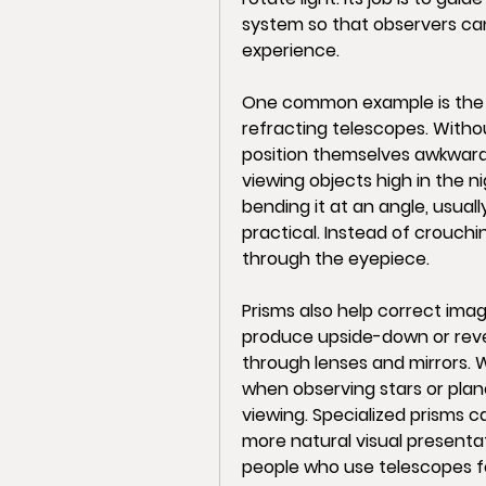
system so that observers can
experience.
One common example is the di
refracting telescopes. Withou
position themselves awkwardl
viewing objects high in the n
bending it at an angle, usual
practical. Instead of crouchi
through the eyepiece.
Prisms also help correct imag
produce upside-down or rever
through lenses and mirrors. 
when observing stars or plan
viewing. Specialized prisms ca
more natural visual presentati
people who use telescopes fo