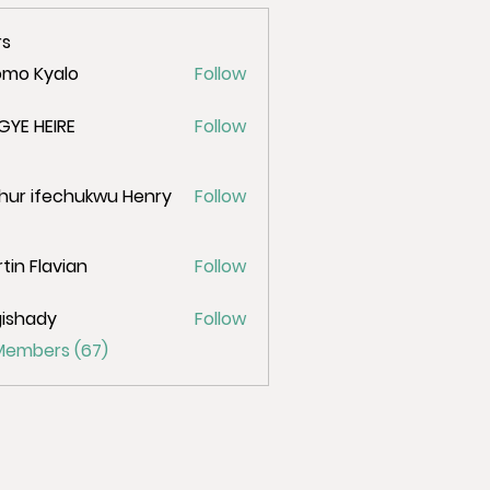
s
omo Kyalo
Follow
GYE HEIRE
Follow
hur ifechukwu Henry
Follow
tin Flavian
Follow
ishady
Follow
ady
 Members (67)