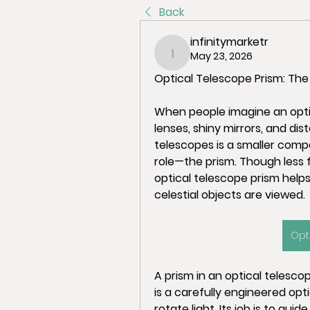
Back
infinitymarketr
May 23, 2026
infinitymarketr
Optical Telescope Prism: The
When people imagine an optic
lenses, shiny mirrors, and dis
telescopes is a smaller compo
role—the prism. Though less f
optical telescope prism helps
celestial objects are viewed.
Opt
A prism in an optical telescope
is a carefully engineered opti
rotate light. Its job is to gui