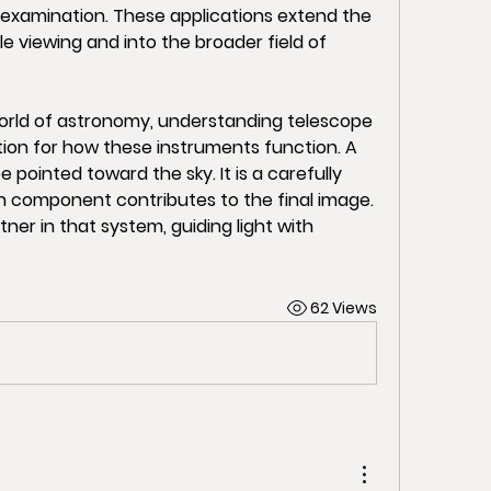
 examination. These applications extend the 
 viewing and into the broader field of 
orld of astronomy, understanding telescope 
on for how these instruments function. A 
 pointed toward the sky. It is a carefully 
component contributes to the final image. 
ner in that system, guiding light with 
62 Views