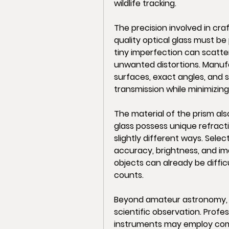
wildlife tracking.
The precision involved in cra
quality optical glass must be
tiny imperfection can scatter
unwanted distortions. Manufa
surfaces, exact angles, and s
transmission while minimizing
The material of the prism also
glass possess unique refracti
slightly different ways. Selec
accuracy, brightness, and ima
objects can already be difficu
counts.
Beyond amateur astronomy, o
scientific observation. Profe
instruments may employ compl