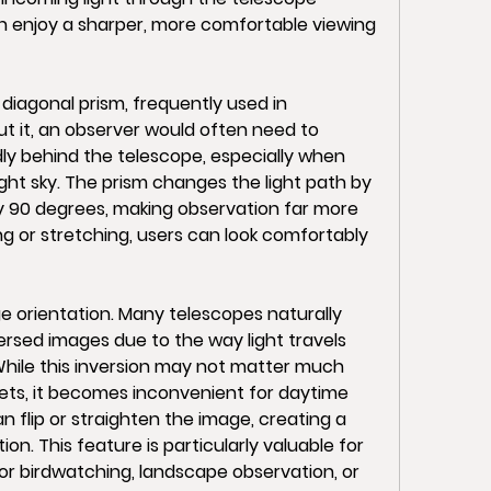
 enjoy a sharper, more comfortable viewing 
agonal prism, frequently used in 
t it, an observer would often need to 
y behind the telescope, especially when 
ight sky. The prism changes the light path by 
ly 90 degrees, making observation far more 
ng or stretching, users can look comfortably 
e orientation. Many telescopes naturally 
sed images due to the way light travels 
While this inversion may not matter much 
ets, it becomes inconvenient for daytime 
n flip or straighten the image, creating a 
on. This feature is particularly valuable for 
r birdwatching, landscape observation, or 