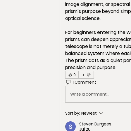
image alignment, or spectral
prism’s purpose beyond simple
optical science.
For beginners entering the w
prisms can deepen appreciati
telescope is not merely a tube
balanced system where each 
The prism acts as a quiet part
precision and purpose.
0
1 Comment
Write a comment...
Sort by:
Newest
Steven Burgees
Jul 20