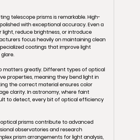
fting telescope prisms is remarkable. High-
 polished with exceptional accuracy. Even a 
 light, reduce brightness, or introduce 
cturers focus heavily on maintaining clean 
pecialized coatings that improve light 
 glare.
 matters greatly. Different types of optical 
ve properties, meaning they bend light in 
ting the correct material ensures color 
ge clarity. In astronomy, where faint 
lt to detect, every bit of optical efficiency 
ptical prisms contribute to advanced 
ssional observatories and research 
ex prism arrangements for light analysis, 