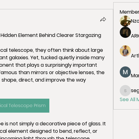
Member
Nz
 Hidden Element Behind Clearer Stargazing
ARI
al telescope, they often think about large 
Art
tant galaxies. Yet, tucked quietly inside many 
nent that plays a surprisingly important 
amous than mirrors or objective lenses, the 
Mar
 shape, direct, and improve the way 
seg
segish
See All
ical Telescope Prism
 is not simply a decorative piece of glass. It 
cal element designed to bend, reflect, or 
de incoming light through the telescope 