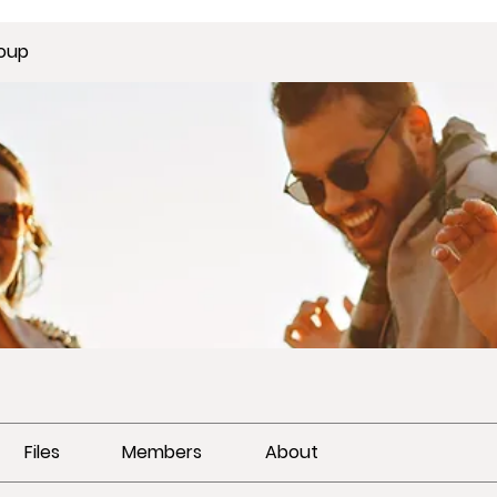
oup
Files
Members
About