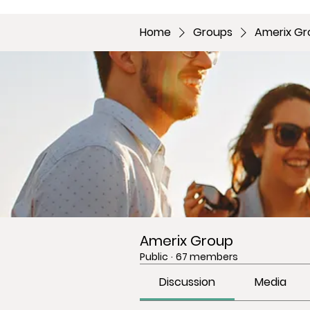
Home
Groups
Amerix Gr
Amerix Group
Public
·
67 members
Discussion
Media