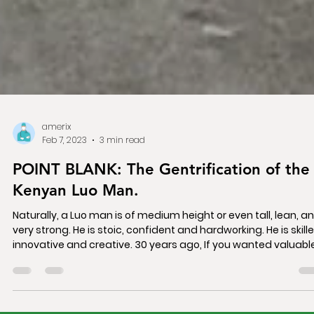
amerix
Feb 7, 2023
3 min read
POINT BLANK: The Gentrification of the