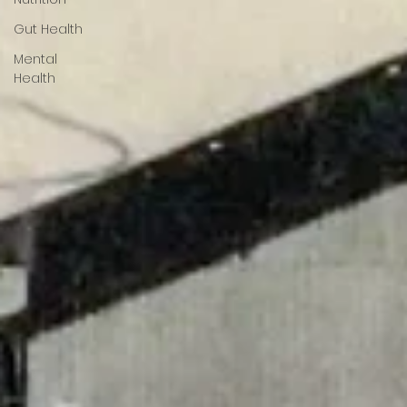
Gut Health
Mental
Health