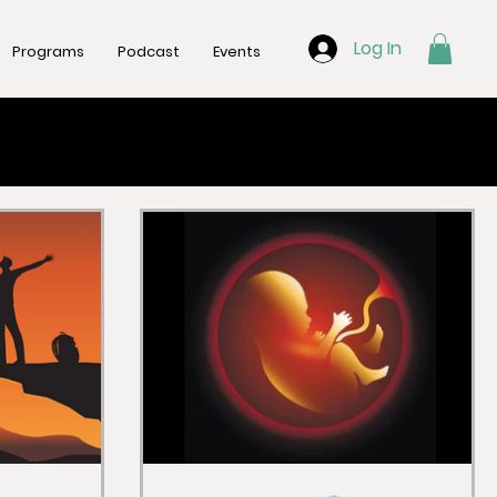
Log In
Programs
Podcast
Events
trition
Gut Health
Mental Health