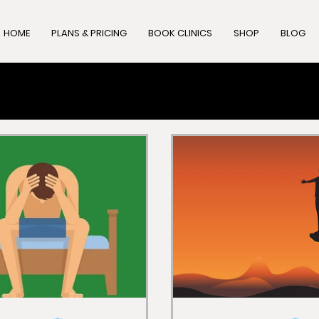
HOME
PLANS & PRICING
BOOK CLINICS
SHOP
BLOG
ity
Fitness
Sexual Health
Oral Health
Nu