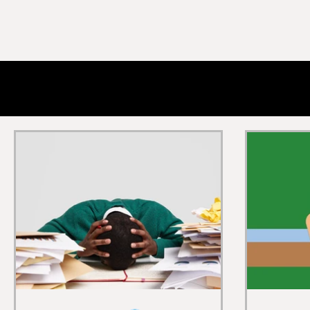
All Posts
Men's Health
Sexual Health
Masculin