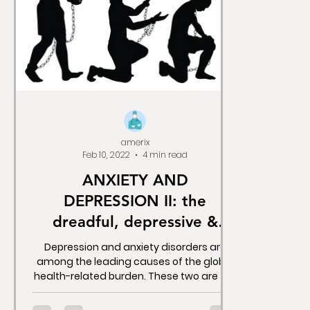
amerix
Feb 10, 2022
4 min read
ANXIETY AND
DEPRESSION II: the
dreadful, depressive &
deadly anti-depressants.
Depression and anxiety disorders are
among the leading causes of the global
health-related burden. These two are the
most disabling...