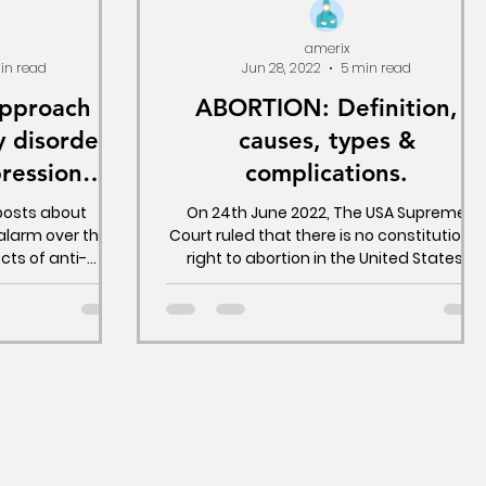
amerix
in read
Jun 28, 2022
5 min read
approach to
ABORTION: Definition,
y disorders
causes, types &
ression
complications.
rugs.
 posts about
On 24th June 2022, The USA Supreme
 alarm over the
Court ruled that there is no constitutional
ects of anti-
right to abortion in the United States,
d in detail how
upending the...
patients in a
orse than the
 to solve.