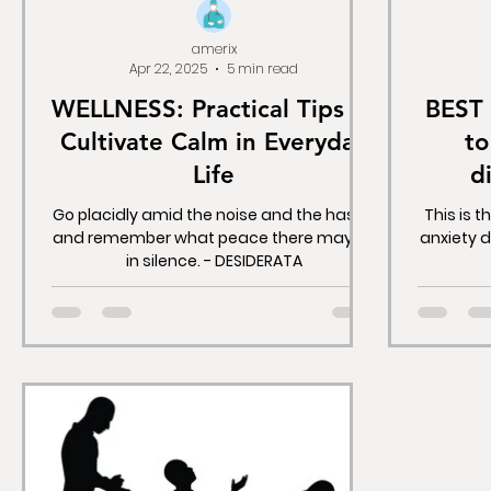
amerix
Apr 22, 2025
5 min read
WELLNESS: Practical Tips to
BEST 
Cultivate Calm in Everyday
to
Life
d
depre
Go placidly amid the noise and the haste,
This is t
and remember what peace there may be
anxiety 
in silence. - DESIDERATA