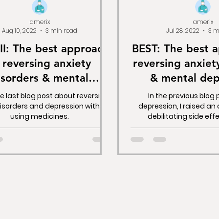
amerix
amerix
Aug 10, 2022
3 min read
Jul 28, 2022
3 m
II: The best approach
BEST: The best 
 reversing anxiety
reversing anxiet
isorders & mental
& mental dep
ssion without drugs.
without d
he last blog post about reversing
In the previous blog
disorders and depression without
depression, I raised an
using medicines.
debilitating side eff
depressants. I explaine
these medicines leave 
devastating state, w
medicines intended