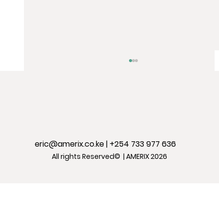
eric@amerix.co.ke
| +254 733 977 636
All rights Reserved© | AMERIX 2026
BEST: The best approach to reversing
anxiety disorders & mental
depression without drugs.