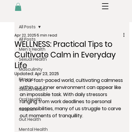
All Posts
Apr 22, 2025
5 min read
All Posts
WELLNESS: Practical Tips to
Men's Health
Cultivate Calm in Everyday
Sexual Health
Life
Masculinity
Updated:
Apr 23, 2025
Fitness
In our fast-paced world, cultivating calmness 
within our inner environment can appear like 
Sexual Health
an impossible task. With daily stressors 
Oral Health
ranging from work deadlines to personal 
responsibilities, many of us struggle to carve 
Nutrition
out moments of tranquillity. 
Gut Health
Mental Health