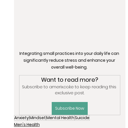
Integrating small practices into your daily life can 
significantly reduce stress and enhance your 
overall well-being. 
Want to read more?
Subscribe to amerix.co.ke to keep reading this 
exclusive post.
Subscribe Now
Anxiety
Mindset
Mental Health
Suicide
Men's Health