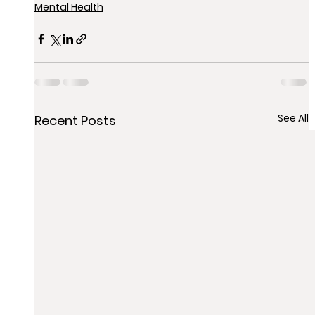
Mental Health
See All
Recent Posts