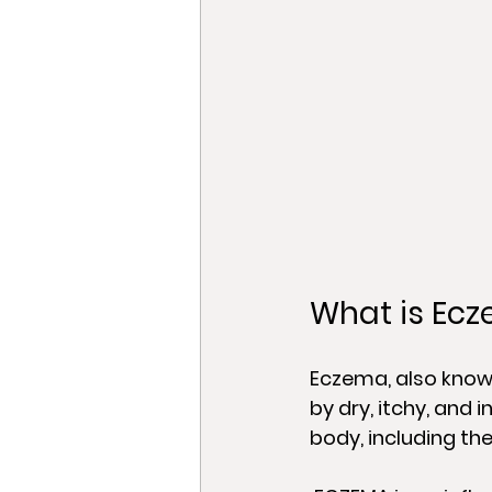
What is Ec
Eczema, also known
by dry, itchy, and 
body, including the