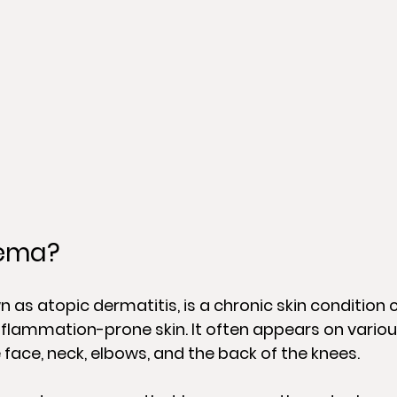
zema?
 as atopic dermatitis, is a chronic skin condition 
inflammation-prone skin. It often appears on variou
 face, neck, elbows, and the back of the knees.