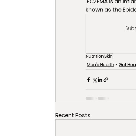
 ECZEMA is an inflammatory process that happens on the outer layer of the skin, 
known as the Epid
Subs
Nutrition
Skin
Men's Health
Gut Hea
Recent Posts