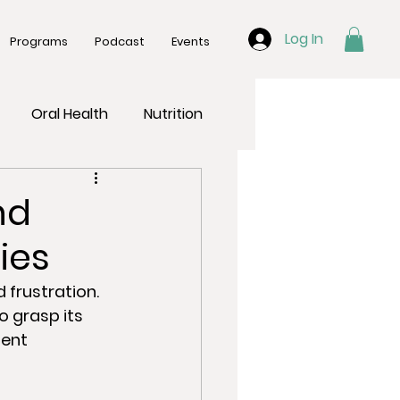
Log In
Programs
Podcast
Events
Oral Health
Nutrition
nd
ies
frustration. 
o grasp its 
ent 