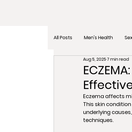
All Posts
Men's Health
Sex
Aug 5, 2025
7 min read
Gut Health
Mental Healt
ECZEMA:
Effecti
Eczema affects mil
This skin condition
underlying causes
techniques. 