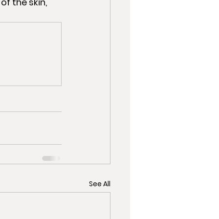
See All