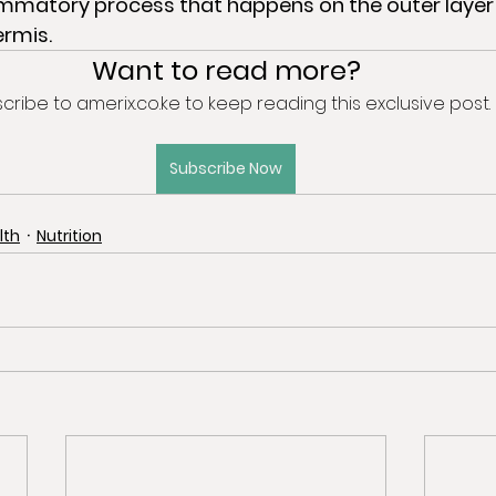
ermis.
Want to read more?
cribe to amerix.co.ke to keep reading this exclusive post.
Subscribe Now
lth
Nutrition