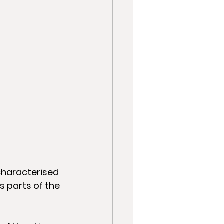
characterised 
s parts of the 