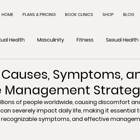
HOME
PLANS & PRICING
BOOK CLINICS
SHOP
BLOG
ual Health
Masculinity
Fitness
Sexual Health
h
 Causes, Symptoms, a
ve Management Strateg
lions of people worldwide, causing discomfort and 
 can severely impact daily life, making it essential t
, recognizable symptoms, and effective managem